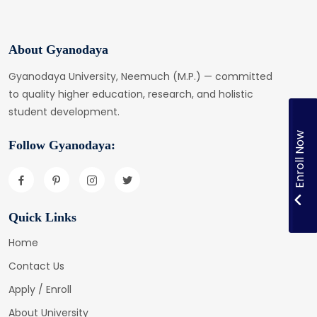
About Gyanodaya
Gyanodaya University, Neemuch (M.P.) — committed
to quality higher education, research, and holistic
student development.
Enroll Now
Follow Gyanodaya:
Quick Links
Home
Contact Us
Apply / Enroll
About University