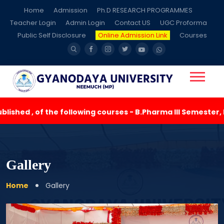
Home
Admission
Ph.D RESEARCH PROGRAMMES
Teacher Login
Admin Login
Contact US
UGC Proforma
Public Self Disclosure
Online Admission Link
Courses
lowing courses - B.Pharma III Semester, M.Pharma ( Pharmace
Gallery
Home
Gallery