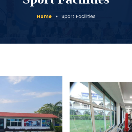
Home
Sport Facilities