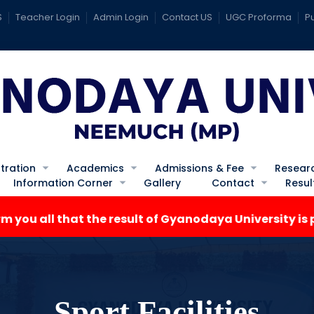
S
Teacher Login
Admin Login
Contact US
UGC Proforma
Pu
tration
Academics
Admissions & Fee
Resear
Information Corner
Gallery
Contact
Resul
ll that the result of Gyanodaya University is publish
Sport Facilities