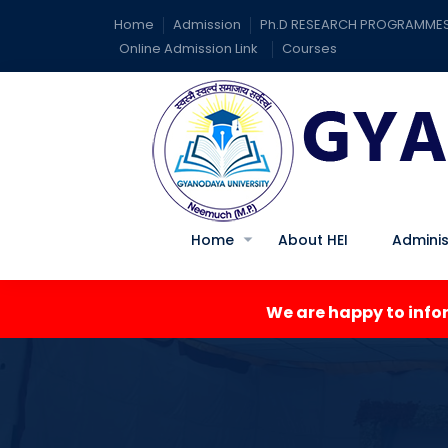
Home
Admission
Ph.D RESEARCH PROGRAMME
Online Admission Link
Courses
Home
About HEI
Adminis
We are happy to inform you a