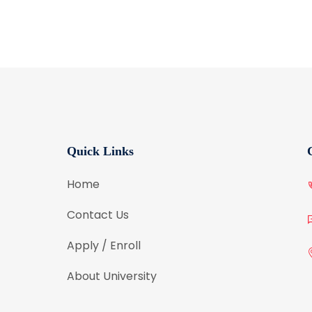
Quick Links
Home
Contact Us
Apply / Enroll
About University