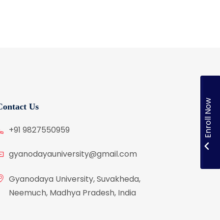
Enroll Now
Contact Us
+91 9827550959
gyanodayauniversity@gmail.com
Gyanodaya University, Suvakheda,
Neemuch, Madhya Pradesh, India