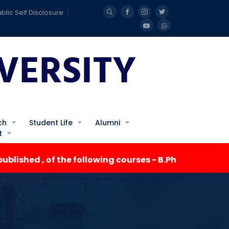
blic Self Disclosure
ch
Student Life
Alumni
t
ed , of the following courses - B.Pharma III Semester