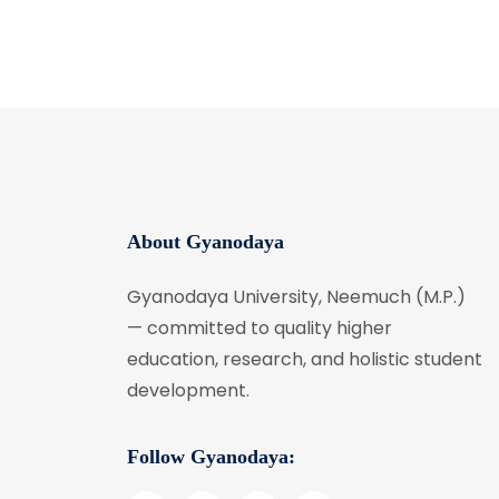
About Gyanodaya
Gyanodaya University, Neemuch (M.P.)
— committed to quality higher
education, research, and holistic student
development.
Follow Gyanodaya: