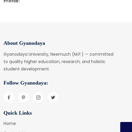
Profile:
About Gyanodaya
Gyanodaya University, Neemuch (M.P.) — committed
to quality higher education, research, and holistic
student development.
Follow Gyanodaya:
Quick Links
Home