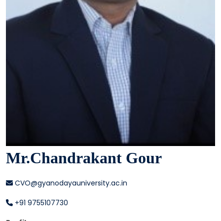
Mr.Chandrakant Gour
CVO@gyanodayauniversity.ac.in
+91 9755107730