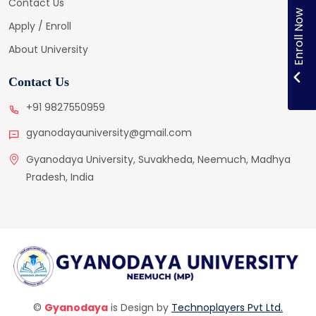
Contact Us
Enroll Now
Apply / Enroll
About University
Contact Us
+91 9827550959
gyanodayauniversity@gmail.com
Gyanodaya University, Suvakheda, Neemuch, Madhya
Pradesh, India
©
Gyanodaya
is Design by
Technoplayers Pvt Ltd.