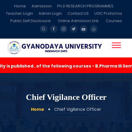
Home
Admission
Ph.D RESEARCH PROGRAMMES
Teacher Login
Admin Login
Contact US
UGC Proforma
Public Self Disclosure
Online Admission Link
Courses
is published , of the following courses - B.Pharma III Seme
Chief Vigilance Officer
Home
Chief Vigilance Officer