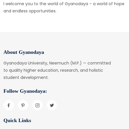
I welcome you to the world of Gyanodaya – a world of hope
and endless opportunities.
About Gyanodaya
Gyanodaya University, Neemuch (M.P.) — committed
to quality higher education, research, and holistic
student development.
Follow Gyanodaya:
Quick Links