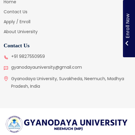
Home
Contact Us
Enroll Now
Apply / Enroll
About University
Contact Us
+91 9827550959
gyanodayauniversity@gmail.com
Gyanodaya University, Suvakheda, Neemuch, Madhya
Pradesh, India