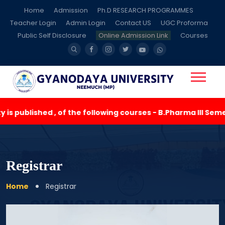
Home
Admission
Ph.D RESEARCH PROGRAMMES
Teacher Login
Admin Login
Contact US
UGC Proforma
Public Self Disclosure
Online Admission Link
Courses
s published , of the following courses - B.Pharma III Seme
Registrar
Home
Registrar