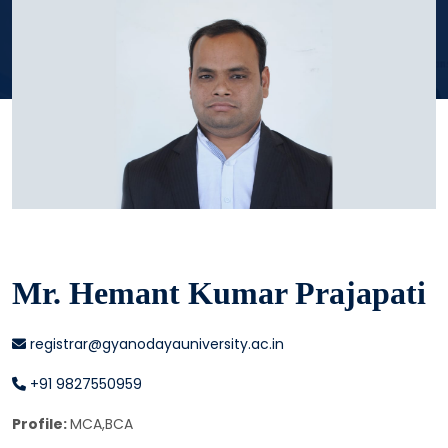
Mr. Hemant Kumar Prajapati
registrar@gyanodayauniversity.ac.in
+91 9827550959
Profile:
MCA,BCA