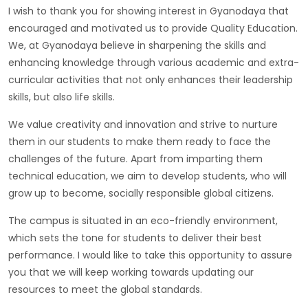
I wish to thank you for showing interest in Gyanodaya that
encouraged and motivated us to provide Quality Education.
We, at Gyanodaya believe in sharpening the skills and
enhancing knowledge through various academic and extra-
curricular activities that not only enhances their leadership
skills, but also life skills.
We value creativity and innovation and strive to nurture
them in our students to make them ready to face the
challenges of the future. Apart from imparting them
technical education, we aim to develop students, who will
grow up to become, socially responsible global citizens.
The campus is situated in an eco-friendly environment,
which sets the tone for students to deliver their best
performance. I would like to take this opportunity to assure
you that we will keep working towards updating our
resources to meet the global standards.